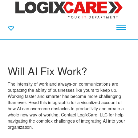
Will AI Fix Work?
The intensity of work and always-on communications are
outpacing the ability of businesses like yours to keep up.
Working faster and smarter has become more challenging
than ever. Read this infographic for a visualized account of
how AI can overcome obstacles to productivity and create a
whole new way of working. Contact LogixCare, LLC for help
navigating the complex challenges of integrating AI into your
organization.