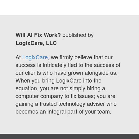
published by
Will AI Fix Work?
LogixCare, LLC
At
LogixCare
, we firmly believe that our
success is intricately tied to the success of
our clients who have grown alongside us.
When you bring LogixCare into the
equation, you are not simply hiring a
computer company to fix issues; you are
gaining a trusted technology adviser who
becomes an integral part of your team.