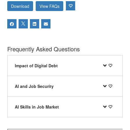
Download
View FAQs
Frequently Asked Questions
Impact of Digital Debt
AI and Job Security
AI Skills in Job Market